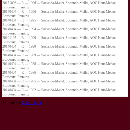
20171006 — R — 1996 — Sociando-Mallet, Sociando-Mallet, AOC Haut-Medoc,
Bordeaux, Frankrig
20140404 — R — 1996 — Sociando-Mallet, Sociando-Mallet, AOC Haut-Medoc,
Bordeaux, Frankrig
20140404 — R — 1995 — Sociando-Mallet, Sociando-Mallet, AOC Haut-Medoc,
Bordeaux, Frankrig
20140404 — R — 1994 — Sociando-Mallet, Sociando-Mallet, AOC Haut-Medoc,
Bordeaux, Frankrig
20191107 — R — 1990 — Sociando-Mallet, Sociando-Mallet, AOC Haut-Medoc,
Bordeaux, Frankrig
20140404 — R — 1990 — Sociando-Mallet, Sociando-Mallet, AOC Haut-Medoc,
Bordeaux, Frankrig
20140404 — R — 1989 — Sociando-Mallet, Sociando-Mallet, AOC Haut-Medoc,
Bordeaux, Frankrig
20140404 — R — 1988 — Sociando-Mallet, Sociando-Mallet, AOC Haut-Medoc,
Bordeaux, Frankrig
20140404 — R — 1986 — Sociando-Mallet, Sociando-Mallet, AOC Haut-Medoc,
Bordeaux, Frankrig
20140404 — R — 1985 — Sociando-Mallet, Sociando-Mallet, AOC Haut-Medoc,
Bordeaux, Frankrig
20140404 — R — 1982 — Sociando-Mallet, Sociando-Mallet, AOC Haut-Medoc,
Bordeaux, Frankrig
Theme by
SiteOrigin