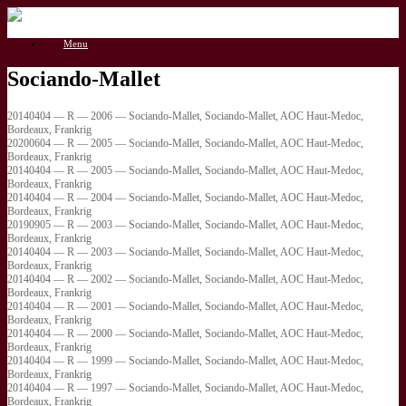
Gå
til
Menu
indhold
Sociando-Mallet
20140404 — R — 2006 — Sociando-Mallet, Sociando-Mallet, AOC Haut-Medoc,
Bordeaux, Frankrig
20200604 — R — 2005 — Sociando-Mallet, Sociando-Mallet, AOC Haut-Medoc,
Bordeaux, Frankrig
20140404 — R — 2005 — Sociando-Mallet, Sociando-Mallet, AOC Haut-Medoc,
Bordeaux, Frankrig
20140404 — R — 2004 — Sociando-Mallet, Sociando-Mallet, AOC Haut-Medoc,
Bordeaux, Frankrig
20190905 — R — 2003 — Sociando-Mallet, Sociando-Mallet, AOC Haut-Medoc,
Bordeaux, Frankrig
20140404 — R — 2003 — Sociando-Mallet, Sociando-Mallet, AOC Haut-Medoc,
Bordeaux, Frankrig
20140404 — R — 2002 — Sociando-Mallet, Sociando-Mallet, AOC Haut-Medoc,
Bordeaux, Frankrig
20140404 — R — 2001 — Sociando-Mallet, Sociando-Mallet, AOC Haut-Medoc,
Bordeaux, Frankrig
20140404 — R — 2000 — Sociando-Mallet, Sociando-Mallet, AOC Haut-Medoc,
Bordeaux, Frankrig
20140404 — R — 1999 — Sociando-Mallet, Sociando-Mallet, AOC Haut-Medoc,
Bordeaux, Frankrig
20140404 — R — 1997 — Sociando-Mallet, Sociando-Mallet, AOC Haut-Medoc,
Bordeaux, Frankrig