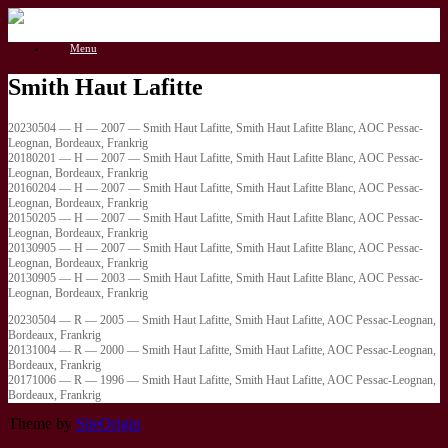
Gå
til
Menu
indhold
Smith Haut Lafitte
20230504 — H — 2007 — Smith Haut Lafitte, Smith Haut Lafitte Blanc, AOC Pessac-
Leognan, Bordeaux, Frankrig
20180201 — H — 2007 — Smith Haut Lafitte, Smith Haut Lafitte Blanc, AOC Pessac-
Leognan, Bordeaux, Frankrig
20160204 — H — 2007 — Smith Haut Lafitte, Smith Haut Lafitte Blanc, AOC Pessac-
Leognan, Bordeaux, Frankrig
20150205 — H — 2007 — Smith Haut Lafitte, Smith Haut Lafitte Blanc, AOC Pessac-
Leognan, Bordeaux, Frankrig
20130905 — H — 2007 — Smith Haut Lafitte, Smith Haut Lafitte Blanc, AOC Pessac-
Leognan, Bordeaux, Frankrig
20130905 — H — 2003 — Smith Haut Lafitte, Smith Haut Lafitte Blanc, AOC Pessac-
Leognan, Bordeaux, Frankrig
20230504 — R — 2005 — Smith Haut Lafitte, Smith Haut Lafitte, AOC Pessac-Leognan,
Bordeaux, Frankrig
20131004 — R — 2000 — Smith Haut Lafitte, Smith Haut Lafitte, AOC Pessac-Leognan,
Bordeaux, Frankrig
20171006 — R — 1996 — Smith Haut Lafitte, Smith Haut Lafitte, AOC Pessac-Leognan,
Bordeaux, Frankrig
Theme by
SiteOrigin