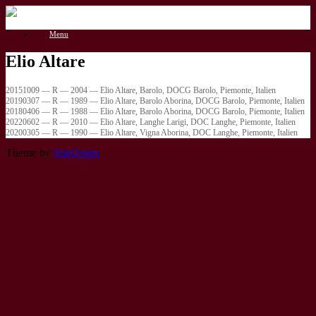
Gå
til
Menu
indhold
Elio Altare
20151009 — R — 2004 — Elio Altare, Barolo, DOCG Barolo, Piemonte, Italien
20190307 — R — 1989 — Elio Altare, Barolo Aborina, DOCG Barolo, Piemonte, Italien
20180406 — R — 1988 — Elio Altare, Barolo Aborina, DOCG Barolo, Piemonte, Italien
20220602 — R — 2010 — Elio Altare, Langhe Larigi, DOC Langhe, Piemonte, Italien
20200305 — R — 1990 — Elio Altare, Vigna Aborina, DOC Langhe, Piemonte, Italien
Theme by
SiteOrigin