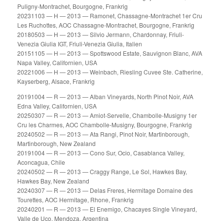
Puligny-Montrachet, Bourgogne, Frankrig
20231103 — H — 2013 — Ramonet, Chassagne-Montrachet 1er Cru
Les Ruchottes, AOC Chassagne-Montrachet, Bourgogne, Frankrig
20180503 — H — 2013 — Silvio Jermann, Chardonnay, Friuli-
Venezia Giulia IGT, Friuli-Venezia Giulia, Italien
20151105 — H — 2013 — Spottswood Estate, Sauvignon Blanc, AVA
Napa Valley, Californien, USA
20221006 — H — 2013 — Weinbach, Riesling Cuvee Ste. Catherine,
Kayserberg, Alsace, Frankrig
20191004 — R — 2013 — Alban Vineyards, North Pinot Noir, AVA
Edna Valley, Californien, USA
20250307 — R — 2013 — Amiot-Servelle, Chambolle-Musigny 1er
Cru les Charmes, AOC Chambolle-Musigny, Bourgogne, Frankrig
20240502 — R — 2013 — Ata Rangi, Pinot Noir, Martinborough,
Martinborough, New Zealand
20191004 — R — 2013 — Cono Sur, Ocio, Casablanca Valley,
Aconcagua, Chile
20240502 — R — 2013 — Craggy Range, Le Sol, Hawkes Bay,
Hawkes Bay, New Zealand
20240307 — R — 2013 — Delas Freres, Hermitage Domaine des
Tourettes, AOC Hermitage, Rhone, Frankrig
20240201 — R — 2013 — El Enemigo, Chacayes Single Vineyard,
Valle de Uco, Mendoza, Argentina