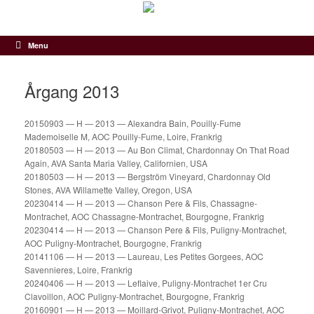
Gå
til
indhold
Menu
Årgang 2013
20150903 — H — 2013 — Alexandra Bain, Pouilly-Fume
Mademoiselle M, AOC Pouilly-Fume, Loire, Frankrig
20180503 — H — 2013 — Au Bon Climat, Chardonnay On That Road
Again, AVA Santa Maria Valley, Californien, USA
20180503 — H — 2013 — Bergström Vineyard, Chardonnay Old
Stones, AVA Willamette Valley, Oregon, USA
20230414 — H — 2013 — Chanson Pere & Fils, Chassagne-
Montrachet, AOC Chassagne-Montrachet, Bourgogne, Frankrig
20230414 — H — 2013 — Chanson Pere & Fils, Puligny-Montrachet,
AOC Puligny-Montrachet, Bourgogne, Frankrig
20141106 — H — 2013 — Laureau, Les Petites Gorgees, AOC
Savennieres, Loire, Frankrig
20240406 — H — 2013 — Leflaive, Puligny-Montrachet 1er Cru
Clavoillon, AOC Puligny-Montrachet, Bourgogne, Frankrig
20160901 — H — 2013 — Moillard-Grivot, Puligny-Montrachet, AOC