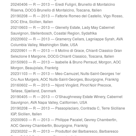
20240406 — R — 2013 — Eredi Fuligni, Brunello di Montalcino
Riserva, DOCG Brunello di Montalcino, Toscana, Italien
20190208 — R — 2013 — Fattorie Romeo del Castello, Vigo Rosso,
DOC Etna, Sicilien, Italien
20210603 — R — 2013 — Glenelly Estate, Lady May Cabernet
Sauvignon, Stellenbosch, Coastal Region, Sydafrika
20220602 — R — 2013 — Gramercy Cellars, Lagniappe Syrah, AVA
Columbia Valley, Washington State, USA
20220901 — R — 2013 — Il Molino di Grace, Chianti Classico Gran
Selezione Il Margone, DOCG Chianti Classico, Toscana, Italien
20150903 — R — 2013 — Isabelle & Bruno Perraud, Morgon, AOC
Morgon, Beaujolais, Frankrig
20231103 — R — 2013 — Meo-Camuzet, Nuits-Saint-Georges 1er
Cru Aux Murgers, AOC Nuits-Saint-Georges, Bourgogne, Frankrig
20160602 — R — 2013 — Njord Vingård, Pinot Noir Precoce,
Tølløse, Sjælland, Danmark
20190405 — R — 2013 — O’Shaughnessy Estate Winery, Cabernet
Sauvignon, AVA Napa Valley, Californien, USA
20190208 — R — 2013 — Passopisciaro, Contrada C, Terre Siciliane
IGP, Sicilien, Italien
20200903 — R — 2013 — Philippe Pacalet, Gevrey Chambertin,
AOC Gevrey-Chambertin, Bourgogne, Frankrig
20230202 — R — 2013 — Produttori del Barbaresco, Barbaresco