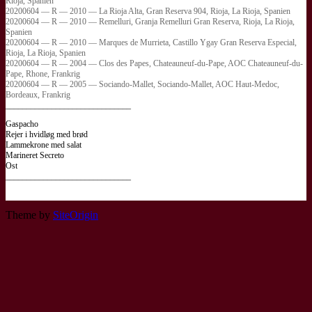
Rioja, Spanien
20200604 — R — 2010 — La Rioja Alta, Gran Reserva 904, Rioja, La Rioja, Spanien
20200604 — R — 2010 — Remelluri, Granja Remelluri Gran Reserva, Rioja, La Rioja,
Spanien
20200604 — R — 2010 — Marques de Murrieta, Castillo Ygay Gran Reserva Especial,
Rioja, La Rioja, Spanien
20200604 — R — 2004 — Clos des Papes, Chateauneuf-du-Pape, AOC Chateauneuf-du-
Pape, Rhone, Frankrig
20200604 — R — 2005 — Sociando-Mallet, Sociando-Mallet, AOC Haut-Medoc,
Bordeaux, Frankrig
______________________________
Gaspacho
Rejer i hvidløg med brød
Lammekrone med salat
Marineret Secreto
Ost
______________________________
Theme by
SiteOrigin