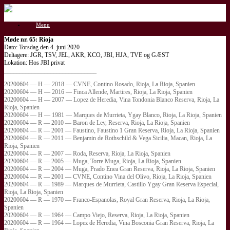
Gå
til
Menu
indhold
Møde nr. 65: Rioja
Dato: Torsdag den 4. juni 2020
Deltagere: JGR, TSV, JEL, AKR, KCO, JBI, HJA, TVE og GÆST
Lokation: Hos JBI privat
______________________________
20200604 — H — 2018 — CVNE, Contino Rosado, Rioja, La Rioja, Spanien
20200604 — H — 2016 — Finca Allende, Martires, Rioja, La Rioja, Spanien
20200604 — H — 2007 — Lopez de Heredia, Vina Tondonia Blanco Reserva, Rioja, La
Rioja, Spanien
20200604 — H — 1981 — Marques de Murrieta, Ygay Blanco, Rioja, La Rioja, Spanien
20200604 — R — 2010 — Baron de Ley, Reserva, Rioja, La Rioja, Spanien
20200604 — R — 2001 — Faustino, Faustino 1 Gran Reserva, Rioja, La Rioja, Spanien
20200604 — R — 2011 — Benjamin de Rothschild & Vega Sicilia, Macan, Rioja, La
Rioja, Spanien
20200604 — R — 2007 — Roda, Reserva, Rioja, La Rioja, Spanien
20200604 — R — 2005 — Muga, Torre Muga, Rioja, La Rioja, Spanien
20200604 — R — 2004 — Muga, Prado Enea Gran Reserva, Rioja, La Rioja, Spanien
20200604 — R — 2001 — CVNE, Contino Vina del Olivo, Rioja, La Rioja, Spanien
20200604 — R — 1989 — Marques de Murrieta, Castillo Ygay Gran Reserva Especial,
Rioja, La Rioja, Spanien
20200604 — R — 1970 — Franco-Espanolas, Royal Gran Reserva, Rioja, La Rioja,
Spanien
20200604 — R — 1964 — Campo Viejo, Reserva, Rioja, La Rioja, Spanien
20200604 — R — 1964 — Lopez de Heredia, Vina Bosconia Gran Reserva, Rioja, La