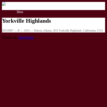
Gå
til
Menu
indhold
Yorkville Highlands
20210907 — R — 2014 — Halcon, Alturas, AVA Yorkville Highlands, Californien, USA
Theme by
SiteOrigin