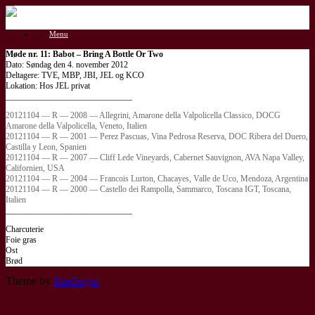
Gå
til
Menu
indhold
Møde nr. 11: Babot – Bring A Bottle Or Two
Dato: Søndag den 4. november 2012
Deltagere: TVE, MBP, JBI, JEL og KCO
Lokation: Hos JEL privat
______________________________
20121104 — R — 2008 — Allegrini, Amarone della Valpolicella Classico, DOCG
Amarone della Valpolicella, Veneto, Italien
20121104 — R — 2001 — Perez Pascuas, Vina Pedrosa Reserva, DOC Ribera del Duero,
Castilla y Leon, Spanien
20121104 — R — 2007 — Cliff Lede Vineyards, Cabernet Sauvignon, AVA Napa Valley,
Californien, USA
20121104 — R — 2004 — Francois Lurton, Chacayes, Valle de Uco, Mendoza, Argentina
20121104 — R — 2000 — Castello dei Rampolla, Sammarco, Toscana IGT, Toscana,
Italien
______________________________
Charcuterie
Foie gras
Ost
Brød
Theme by
SiteOrigin