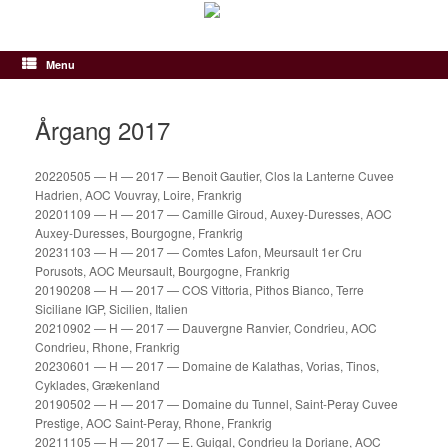
Gå
til
indhold
Menu
Årgang 2017
20220505 — H — 2017 — Benoit Gautier, Clos la Lanterne Cuvee
Hadrien, AOC Vouvray, Loire, Frankrig
20201109 — H — 2017 — Camille Giroud, Auxey-Duresses, AOC
Auxey-Duresses, Bourgogne, Frankrig
20231103 — H — 2017 — Comtes Lafon, Meursault 1er Cru
Porusots, AOC Meursault, Bourgogne, Frankrig
20190208 — H — 2017 — COS Vittoria, Pithos Bianco, Terre
Siciliane IGP, Sicilien, Italien
20210902 — H — 2017 — Dauvergne Ranvier, Condrieu, AOC
Condrieu, Rhone, Frankrig
20230601 — H — 2017 — Domaine de Kalathas, Vorias, Tinos,
Cyklades, Grækenland
20190502 — H — 2017 — Domaine du Tunnel, Saint-Peray Cuvee
Prestige, AOC Saint-Peray, Rhone, Frankrig
20211105 — H — 2017 — E. Guigal, Condrieu la Doriane, AOC