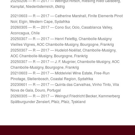
20250206 — H — 2017 — Weingut Hirsch, Riesling Ried Gaisberg,
Kamptal, Niederösterreich, Østrig
20210603 — R — 2017 — Catherine Marshall, Finite Elements Pinot
Noir, Elgin, Western Cape, Sydafrika
20260305 — R — 2017 — Cono Sur, Ocio, Casablanca Valley,
Aconcagua, Chile
20250307 — R — 2017 — Henri Felettig, Chambolle-Musigny
Vieilles Vignes, AOC Chambolle-Musigny, Bourgogne, Frankrig
20250307 — R — 2017 — Hudelot-Noëllat, Chambolle-Musigny,
AOC Chambolle-Musigny, Bourgogne, Frankrig
20250307 — R — 2017 — J. F. Mugnier, Chambolle-Musigny, AOC
Chambolle-Musigny, Bourgogne, Frankrig
20210603 — R — 2017 — Middelvlei Wine Estate, Free-Run
Pinotage, Stellenbosch, Coastal Region, Sydafrika
20230601 — R — 2017 — Quinta das Carvalhas, Vinho Tinto, Vila
Nova de Gaia, Douro, Portugal
20260305 — R — 2017 — Weingut Friedricht Becker, Kammerberg
Spätburgunder Zensiert, Pfalz, Pfalz, Tyskland