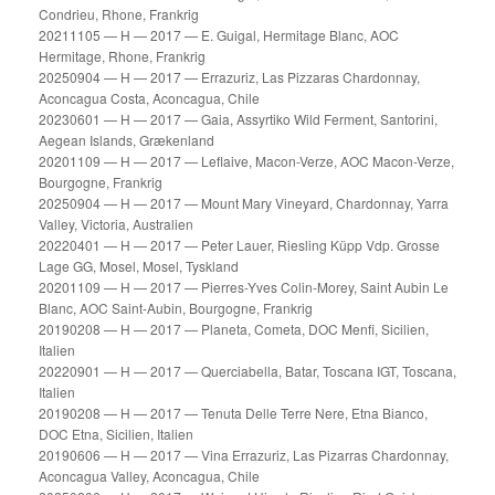
Condrieu, Rhone, Frankrig
20211105 — H — 2017 — E. Guigal, Hermitage Blanc, AOC
Hermitage, Rhone, Frankrig
20250904 — H — 2017 — Errazuriz, Las Pizzaras Chardonnay,
Aconcagua Costa, Aconcagua, Chile
20230601 — H — 2017 — Gaia, Assyrtiko Wild Ferment, Santorini,
Aegean Islands, Grækenland
20201109 — H — 2017 — Leflaive, Macon-Verze, AOC Macon-Verze,
Bourgogne, Frankrig
20250904 — H — 2017 — Mount Mary Vineyard, Chardonnay, Yarra
Valley, Victoria, Australien
20220401 — H — 2017 — Peter Lauer, Riesling Küpp Vdp. Grosse
Lage GG, Mosel, Mosel, Tyskland
20201109 — H — 2017 — Pierres-Yves Colin-Morey, Saint Aubin Le
Blanc, AOC Saint-Aubin, Bourgogne, Frankrig
20190208 — H — 2017 — Planeta, Cometa, DOC Menfi, Sicilien,
Italien
20220901 — H — 2017 — Querciabella, Batar, Toscana IGT, Toscana,
Italien
20190208 — H — 2017 — Tenuta Delle Terre Nere, Etna Bianco,
DOC Etna, Sicilien, Italien
20190606 — H — 2017 — Vina Errazuriz, Las Pizarras Chardonnay,
Aconcagua Valley, Aconcagua, Chile